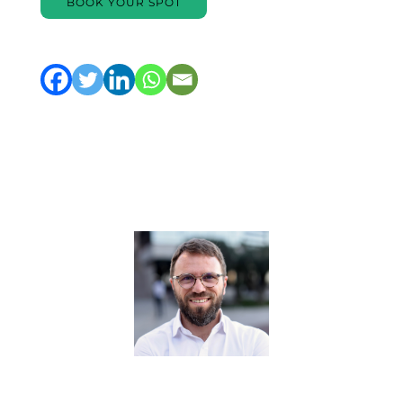
BOOK YOUR SPOT
Trainer