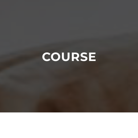
COURSE