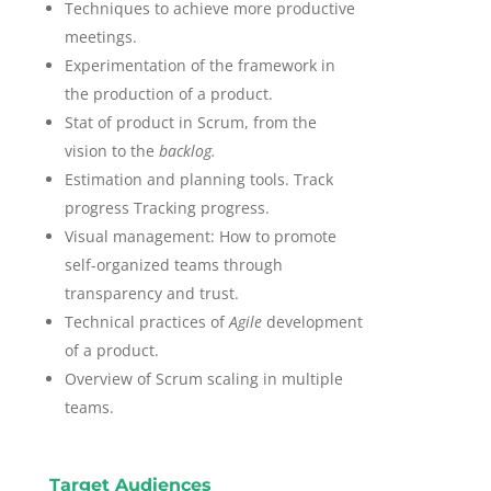
Techniques to achieve more productive
meetings.
Experimentation of the framework in
the production of a product.
Stat of product in Scrum, from the
vision to the
backlog.
Estimation and planning tools. Track
progress Tracking progress.
Visual management: How to promote
self-organized teams through
transparency and trust.
Technical practices of
Agile
development
of a product.
Overview of Scrum scaling in multiple
teams.
Target Audiences