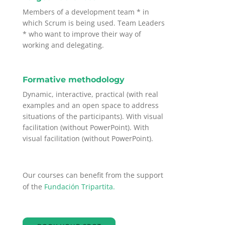
Members of a development team * in
which Scrum is being used. Team Leaders
* who want to improve their way of
working and delegating.
Formative methodology
Dynamic, interactive, practical (with real
examples and an open space to address
situations of the participants). With visual
facilitation (without PowerPoint). With
visual facilitation (without PowerPoint).
Our courses can benefit from the support
of the
Fundación Tripartita.