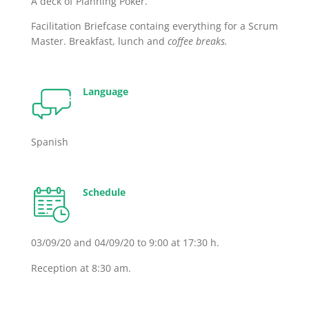
A deck of Planning Poker.
Facilitation Briefcase containg everything for a Scrum
Master. Breakfast, lunch and
coffee breaks.
Language
Spanish
Schedule
03/09/20 and 04/09/20 to 9:00 at 17:30 h.
Reception at 8:30 am.