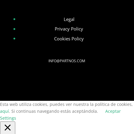
Legal
Privacy Policy
Cookies Policy
INFO@PARTNOS.COM
Esta web utiliza cookies, puedes ver nuestra la política de cookies,
aquí
. Si continuas navegando estás aceptándola.
Aceptar
Settings