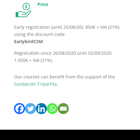
Price
Early registration (until 25/08/20): 850€ + IVA (21%)
using the discount code:
EarlybirdCSM
Registration since 26/08/2020 until 02/09/2020:
1.050€ + IVA (21%).
Our courses can benefit from the support of the
Fundación Tripartita
.