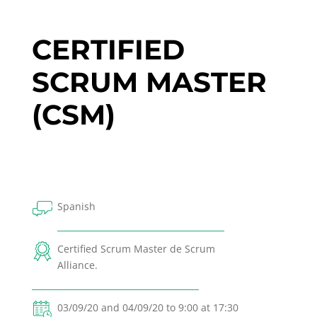
CERTIFIED
SCRUM MASTER
(CSM)
Spanish
Certified Scrum Master de Scrum
Alliance.
03/09/20 and 04/09/20 to 9:00 at 17:30