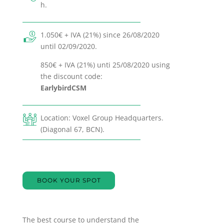
h.
1.050€ + IVA (21%) since 26/08/2020
until 02/09/2020.
850€ + IVA (21%) unti 25/08/2020 using
the discount code:
EarlybirdCSM
Location: Voxel Group Headquarters.
(Diagonal 67, BCN).
BOOK YOUR SPOT
The best course to understand the