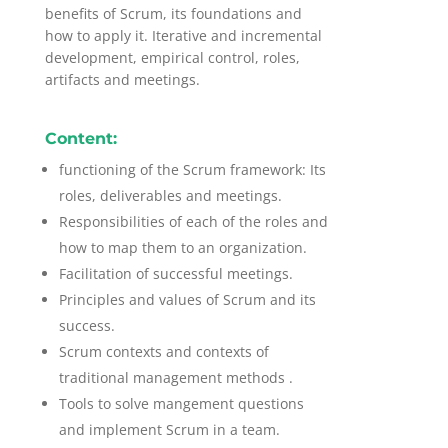
benefits of Scrum, its foundations and
how to apply it. Iterative and incremental
development, empirical control, roles,
artifacts and meetings.
Content:
functioning of the Scrum framework: Its
roles, deliverables and meetings.
Responsibilities of each of the roles and
how to map them to an organization.
Facilitation of successful meetings.
Principles and values of Scrum and its
success.
Scrum contexts and contexts of
traditional management methods .
Tools to solve mangement questions
and implement Scrum in a team.