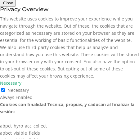
Close
Privacy Overview
This website uses cookies to improve your experience while you
navigate through the website. Out of these, the cookies that are
categorized as necessary are stored on your browser as they are
essential for the working of basic functionalities of the website.
We also use third-party cookies that help us analyze and
understand how you use this website. These cookies will be stored
in your browser only with your consent. You also have the option
to opt-out of these cookies. But opting out of some of these
cookies may affect your browsing experience.
Necessary
Necessary
Always Enabled
Cookies con finalidad Técnica, própias, y caducan al finalizar la
sesión:
abpct_hyro_acc_collect
apbct_visible_fields