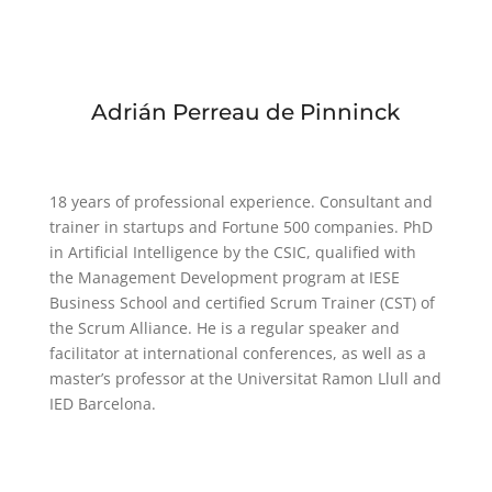
Adrián Perreau de Pinninck
18 years of professional experience. Consultant and
trainer in startups and Fortune 500 companies. PhD
in Artificial Intelligence by the CSIC, qualified with
the Management Development program at IESE
Business School and certified Scrum Trainer (CST) of
the Scrum Alliance. He is a regular speaker and
facilitator at international conferences, as well as a
master’s professor at the Universitat Ramon Llull and
IED Barcelona.