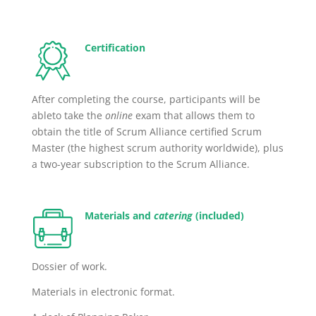
Certification
After completing the course, participants will be
ableto take the
online
exam that allows them to
obtain the title of Scrum Alliance certified Scrum
Master (the highest scrum authority worldwide), plus
a two-year subscription
to the Scrum Alliance.
Materials and
catering
(included)
Dossier of work.
Materials in electronic format.