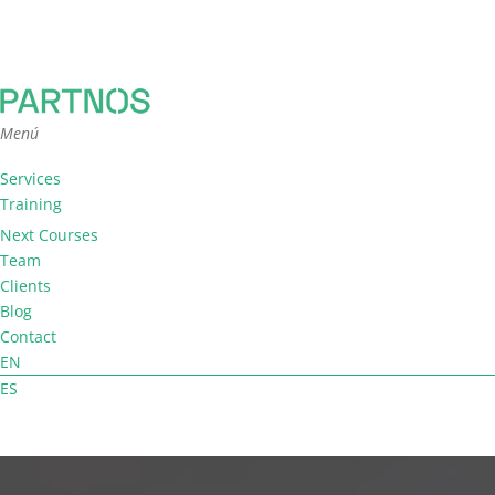
Menú
Services
Training
Team Coaching
Next Courses
Facilitation
Team
Consultancy
Clients
Blog
Contact
EN
ES